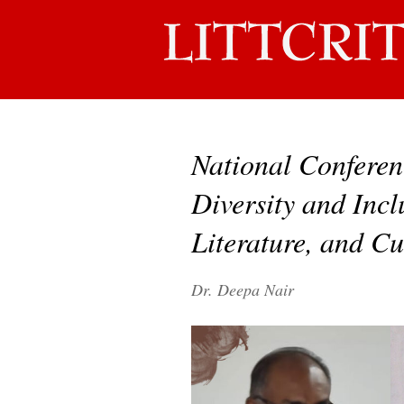
National Conferen
Diversity and Incl
Literature, and Cu
Dr. Deepa Nair