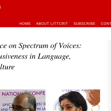
HOME
ABOUT LITTCRIT
SUBSCRIBE
CONT
ce on Spectrum of Voices:
usiveness in Language,
lture