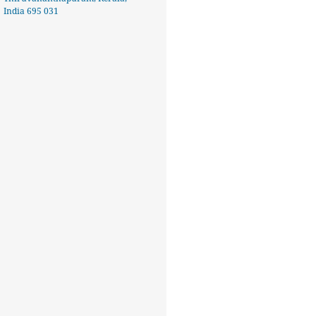
India 695 031