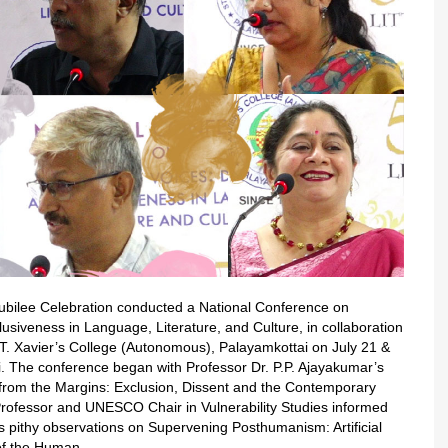
n Jubilee Celebration conducted a National Conference on
lusiveness in Language, Literature, and Culture, in collaboration
T. Xavier’s College (Autonomous), Palayamkottai on July 21 &
li. The conference began with Professor Dr. P.P. Ajayakumar’s
 from the Margins: Exclusion, Dissent and the Contemporary
Professor and UNESCO Chair in Vulnerability Studies informed
s pithy observations on Supervening Posthumanism: Artificial
 of the Human.