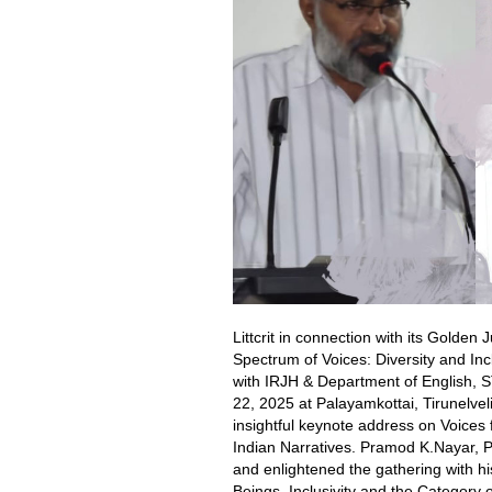
Littcrit in connection with its Golde
Spectrum of Voices: Diversity and Inc
with IRJH & Department of English, S
22, 2025 at Palayamkottai, Tirunelve
insightful keynote address on Voices
Indian Narratives. Pramod K.Nayar, 
and enlightened the gathering with hi
Beings, Inclusivity and the Category