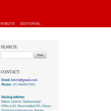
RIBUTE
EDITORIAL
SEARCH:
CONTACT:
Email:
littcrit@gmail.com
Phone:
+91-9400017065
Mailing Address:
Editor, Littcrit, ‘Samanuaya’,
STRA A-33, Thuruvikkal PO, Ulloor,
Thiruvananthapuram, Kerala,